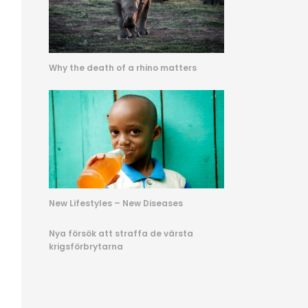
Why the death of a rhino matters
New Lifestyles – New Diseases
Nya försök att straffa de värsta
krigsförbrytarna