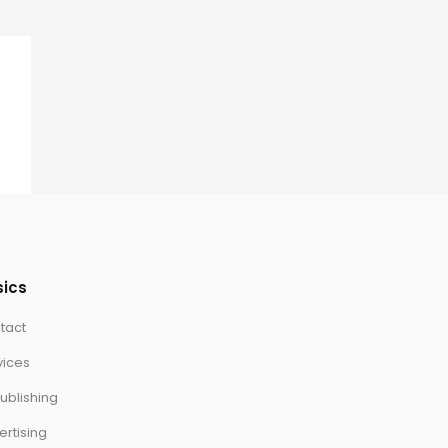
sics
tact
vices
ublishing
ertising