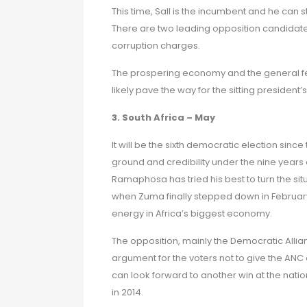
This time, Sall is the incumbent and he can s
There are two leading opposition candidates
corruption charges.
The prospering economy and the general feel
likely pave the way for the sitting president’
3. South Africa – May
It will be the sixth democratic election since
ground and credibility under the nine years 
Ramaphosa has tried his best to turn the sit
when Zuma finally stepped down in Februar
energy in Africa’s biggest economy.
The opposition, mainly the Democratic Allia
argument for the voters not to give the A
can look forward to another win at the natio
in 2014.