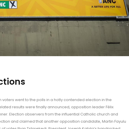
ections
voters went to the polls in a hotly contended election in the
ated results were finally announced, opposition leader Félix
ner. Election observers from the influential Catholic church and
ection and claimed that another opposition candidate, Martin Fayulu
 of votes than Tshisekedi. President Joseph Kabila’s handpicked