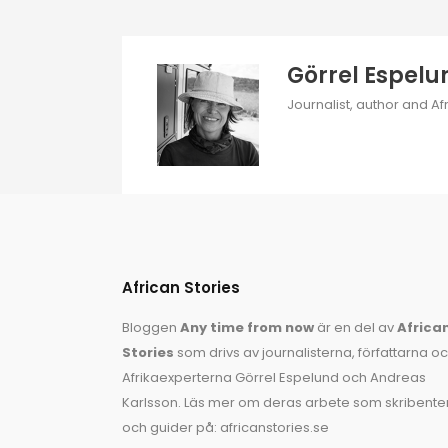
Görrel Espelu
Journalist, author and Af
African Stories
Bloggen
Any time from now
är en del av
Africa
Stories
som drivs av journalisterna, författarna o
Afrikaexperterna
Görrel Espelund
och
Andreas
Karlsson
. Läs mer om deras arbete som skribente
och guider på:
africanstories.se