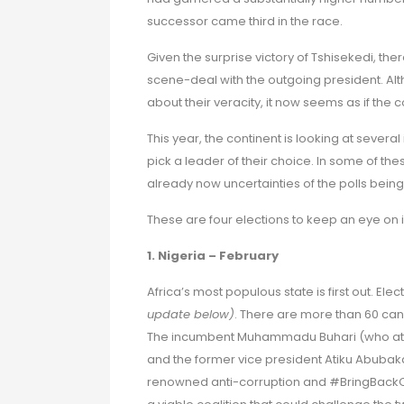
successor came third in the race.
Given the surprise victory of Tshisekedi, t
scene-deal with the outgoing president. Alth
about their veracity, it now seems as if the
This year, the continent is looking at severa
pick a leader of their choice. In some of thes
already now uncertainties of the polls being 
These are four elections to keep an eye on i
1. Nigeria – February
Africa’s most populous state is first out. Ele
update below)
. There are more than 60 can
The incumbent Muhammadu Buhari (who at the
and the former vice president Atiku Abubaka
renowned anti-corruption and #BringBackOur