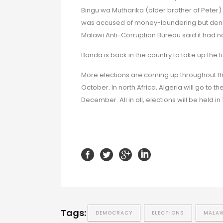
Bingu wa Mutharika (older brother of Peter) 
was accused of money-laundering but denied
Malawi Anti-Corruption Bureau said it had n
Banda is back in the country to take up the f
More elections are coming up throughout th
October. In north Africa, Algeria will go to th
December. All in all, elections will be held in
Tags:
DEMOCRACY
ELECTIONS
MALA