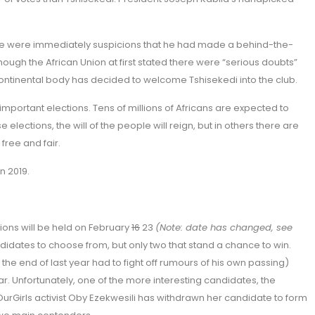
here were immediately suspicions that he had made a behind-the-
ough the African Union at first stated there were “serious doubts”
 continental body has decided to welcome Tshisekedi into the club.
l important elections. Tens of millions of Africans are expected to
e elections, the will of the people will reign, but in others there are
free and fair.
n 2019.
ctions will be held on February
16
23
(Note: date has changed, see
didates to choose from, but only two that stand a chance to win.
 end of last year had to fight off rumours of his own passing)
r. Unfortunately, one of the more interesting candidates, the
Girls activist Oby Ezekwesili has withdrawn her candidate to form