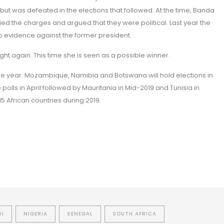
but was defeated in the elections that followed. At the time, Banda
 the charges and argued that they were political. Last year the
o evidence against the former president.
ight again. This time she is seen as a possible winner.
e year. Mozambique, Namibia and Botswana will hold elections in
e polls in April followed by Mauritania in Mid-2019 and Tunisia in
 15 African countries during 2019.
WI
NIGERIA
SENEGAL
SOUTH AFRICA