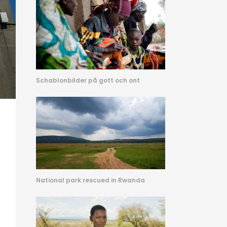
Schablonbilder på gott och ont
National park rescued in Rwanda