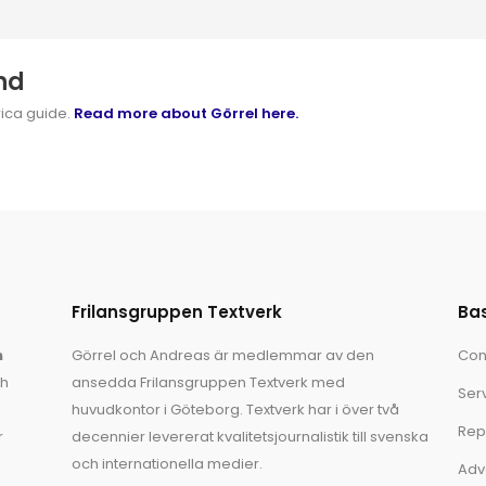
nd
rica guide.
Read more about Görrel here.
Frilansgruppen Textverk
Ba
n
Görrel och Andreas är medlemmar av den
Con
ch
ansedda Frilansgruppen Textverk med
Ser
huvudkontor i Göteborg. Textverk har i över två
Rep
r
decennier levererat kvalitetsjournalistik till svenska
och internationella medier.
Adv