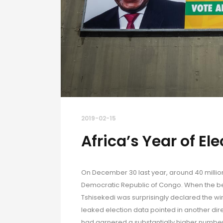
2019-02-15
Africa’s Year of El
On December 30 last year, around 40 million 
Democratic Republic of Congo. When the bel
Tshisekedi was surprisingly declared the win
leaked election data pointed in another dir
had garnered a substantially higher number