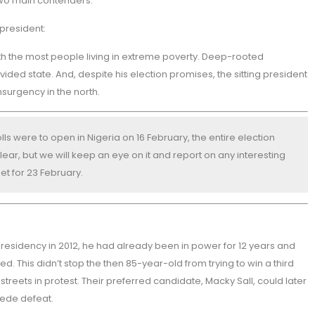
 two main contenders.
president:
 with the most people living in extreme poverty. Deep-rooted
ivided state. And, despite his election promises, the sitting president
surgency in the north.
lls were to open in Nigeria on 16 February, the entire election
ear, but we will keep an eye on it and report on any interesting
et for 23 February.
residency in 2012, he had already been in power for 12 years and
. This didn’t stop the then 85-year-old from trying to win a third
treets in protest. Their preferred candidate, Macky Sall, could later
cede defeat.