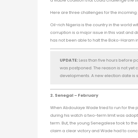
a viable coalition that could challenge the
Here are three challenges for the incoming 
Oil-rich Nigeria is the country in the world
corruption is a major issue in this vast and d
has not been able to halt the Boko-Haram in
UPDATE:
Less than five hours before po
was postponed. The reason is not yet cl
developments. A new election date is s
2. Senegal – February
When Abdoulaye Wade tried to run for the p
during his watch a two-term limit was adopted
term. But, the young Senegalese took to the s
claim a clear victory and Wade had to con