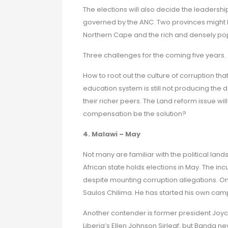
The elections will also decide the leadership
governed by the ANC. Two provinces might 
Northern Cape and the rich and densely p
Three challenges for the coming five years.
How to root out the culture of corruption 
education system is still not producing the 
their richer peers. The Land reform issue wi
compensation be the solution?
4. Malawi – May
Not many are familiar with the political la
African state holds elections in May. The i
despite mounting corruption allegations. On
Saulos Chilima. He has started his own cam
Another contender is former president Joyc
Liberia’s Ellen Johnson Sirleaf, but Banda 