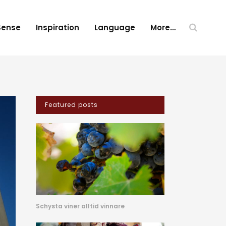
Sense
Inspiration
Language
More…
Featured posts
Schysta viner alltid vinnare