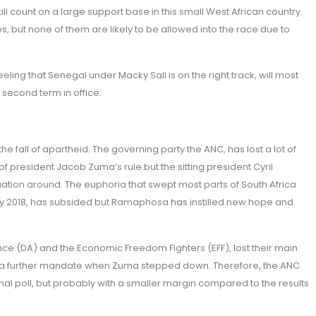
till count on a large support base in this small West African country.
, but none of them are likely to be allowed into the race due to
ing that Senegal under Macky Sall is on the right track, will most
s second term in office.
 the fall of apartheid. The governing party the ANC, has lost a lot of
of president Jacob Zuma’s rule but the sitting president Cyril
uation around. The euphoria that swept most parts of South Africa
y 2018, has subsided but Ramaphosa has instilled new hope and
nce (DA) and the Economic Freedom Fighters (EFF), lost their main
NC a further mandate when Zuma stepped down. Therefore, the ANC
nal poll, but probably with a smaller margin compared to the results