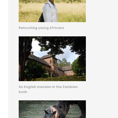
Relocating young Africans
An English mansion in the Zambian
bush