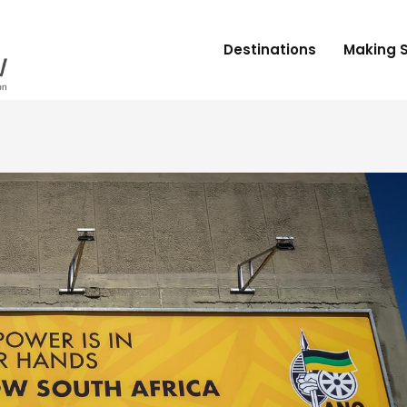
Destinations
Making 