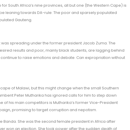
 for South Africa’s nine provinces, all but one (the Western Cape) is
be leaning towards DA-rule: The poor and sparsely populated
opulated Gauteng.
that was spreading under the former president Jacob Zuma. The
desired results and poor, mainly black students, are lagging behind
ll continue to raise emotions and debate. Can expropriation without
ndscape of Malawi, but this might change when the small Southern
ncumbent Peter Mutharika has ignored calls for him to step down
e of his main competitors is Mutharika’s former Vice-President
paign, promising to target corruption and nepotism.
e Banda. She was the second female president in Africa after
never won an election. She took power after the sudden death of